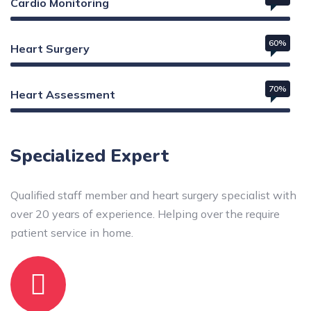
Cardio Monitoring
60%
Heart Surgery
70%
Heart Assessment
Web Designer
Specialized Expert
Qualified staff member and heart surgery specialist with
over 20 years of experience. Helping over the require
patient service in home.