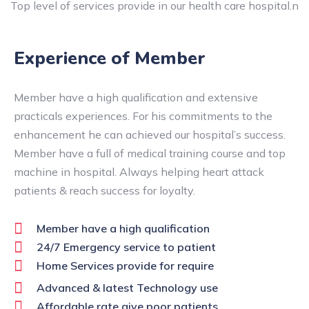
Top level of services provide in our health care hospital.n
Experience of Member
Member have a high qualification and extensive
practicals experiences. For his commitments to the
enhancement he can achieved our hospital’s success.
Member have a full of medical training course and top
machine in hospital. Always helping heart attack
patients & reach success for loyalty.
Member have a high qualification
24/7 Emergency service to patient
Home Services provide for require
Advanced & latest Technology use
Affordable rate give poor patients