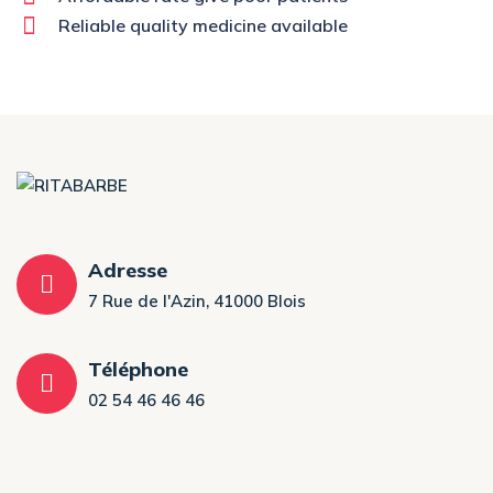
Reliable quality medicine available
Adresse
7 Rue de l'Azin, 41000 Blois
Téléphone
02 54 46 46 46