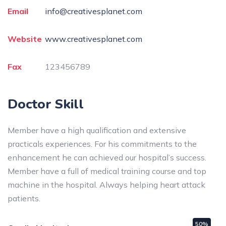
Email
info@creativesplanet.com
Website
www.creativesplanet.com
Fax
123456789
Doctor Skill
Member have a high qualification and extensive
practicals experiences. For his commitments to the
enhancement he can achieved our hospital’s success.
Member have a full of medical training course and top
machine in the hospital. Always helping heart attack
patients.
50%