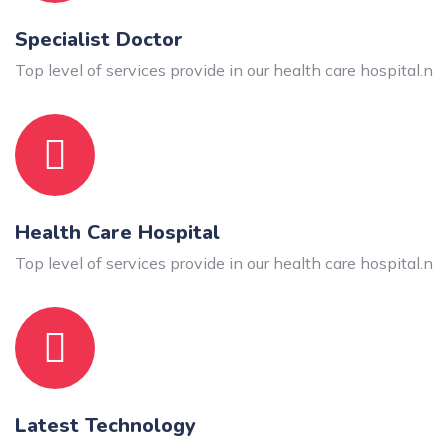
Specialist Doctor
Top level of services provide in our health care hospital.n
Health Care Hospital
Top level of services provide in our health care hospital.n
Latest Technology