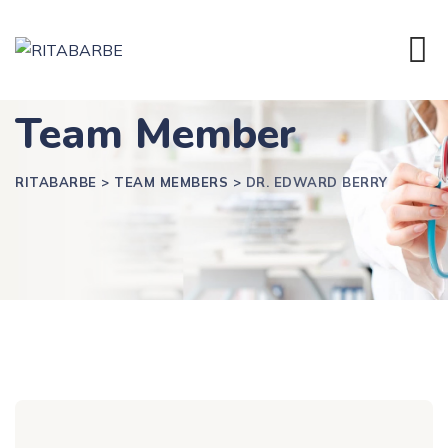
Team Member
RITABARBE
>
TEAM MEMBERS
>
DR. EDWARD BERRY