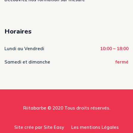
Horaires
Lundi au Vendredi
10:00 – 18:00
Samedi et dimanche
fermé
Riitabarbe © 2020 Tous droits réservés.
Site crée par Site Easy
Les mentions Légales