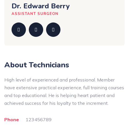
Dr. Edward Berry
ASSISTANT SURGEON
About Technicians
High level of experienced and professional. Member
have extensive practical experience, full training courses
and top educational. He is helping heart patient and
achieved success for his loyalty to the increment.
Phone
123456789