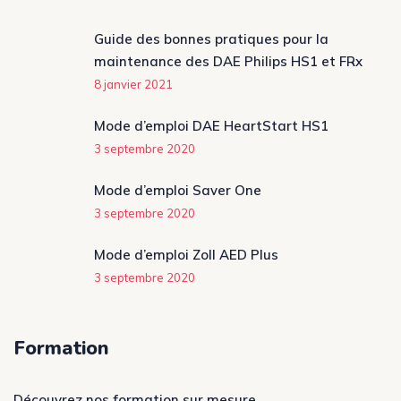
Guide des bonnes pratiques pour la
maintenance des DAE Philips HS1 et FRx
8 janvier 2021
Mode d’emploi DAE HeartStart HS1
3 septembre 2020
Mode d’emploi Saver One
3 septembre 2020
Mode d’emploi Zoll AED Plus
3 septembre 2020
Formation
Découvrez nos formation sur mesure