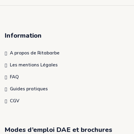
Information
A propos de Ritabarbe
Les mentions Légales
FAQ
Guides pratiques
CGV
Modes d’emploi DAE et brochures